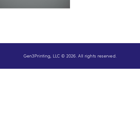
Gen3Printing, LLC © 2026. All rights reserved.