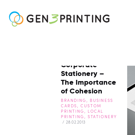
Corporate
Stationery –
The Importance
of Cohesion
BRANDING
,
BUSINESS
CARDS
,
CUSTOM
PRINTING
,
LOCAL
PRINTING
,
STATIONERY
28.02.2013