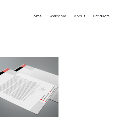
Home
Home
Welcome
About
Products
Welcome
GEN3PRINTING
Your #1 Source for Printed Products in Northeast Ohio
About
Products
Upload
Downloads
Blog
Contact Us