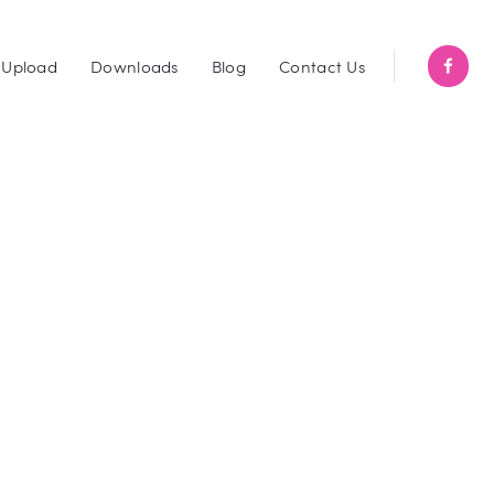
Upload
Downloads
Blog
Contact Us